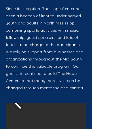
Since its inception, The Hope Center has
been a beacon of light to under-served
youth and adults in North Mississippi,
combining sports activities with music,
fellowship, guest speakers, and lots of
food - at no charge to the participants.
We rely on support from businesses and
organizations throughout the Mid-South
to continue this valuable program. Our
goal is to continue to build The Hope
Center so that many more lives can be
changed through mentoring and ministry.