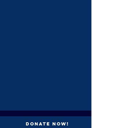
Donate Now!