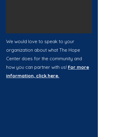
We would love to speak to your
organization about what The Hope
Center does for the community and
how you can partner with us!
For more
information, click here.