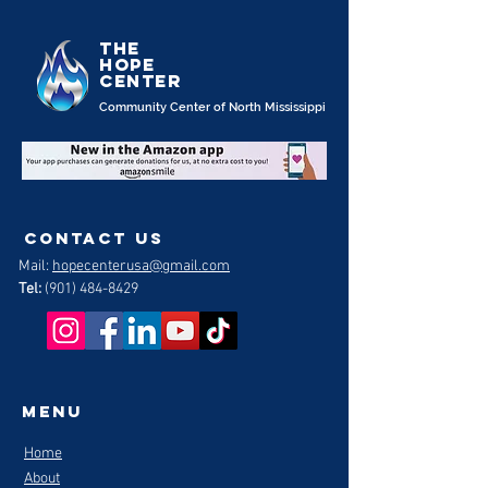
the
Hope
Center
Community Center of North Mississippi
contact us
Mail:
hopecenterusa@gmail.com
Tel:
(901) 484-8429
Menu
Home
About