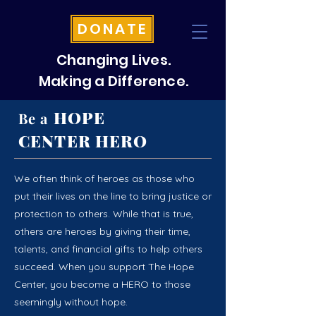
DONATE
Changing Lives.
Making a Difference.
HOPE
Be a
CENTER HERO
We often think of heroes as those who
put their lives on the line to bring justice or
protection to others. While that is true,
others are heroes by giving their time,
talents, and financial gifts to help others
succeed. When you support The Hope
Center, you become a HERO to those
seemingly without hope.