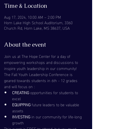
Time & Location
Aug 17, 2024, 10:00 AM – 2:00 PM
Horn Lake High School Auditorium, 3360
Church Rd, Horn Lake, MS 38637, USA
About the event
Join us at The Hope Center for a day of 
empowering workshops and discussions to 
inspire youth leadership in our community! 
The Fall Youth Leadership Conference is 
geared towards students in 6th - 12 grades 
and will focus on :
CREATING
 opportunities for students to 
excel
EQUIPPING 
future leaders to be valuable 
assets
INVESTING
 in our community for life-long 
growth
This event is FREE to attend, but you must 