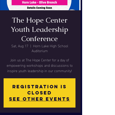
The Hope Center
Youth Leadership
Conference
Sat, Aug 17
  |  
Horn Lake High School
Auditorium
Join us at The Hope Center for a day of
empowering workshops and discussions to
inspire youth leadership in our community!
Registration is
closed
See other events