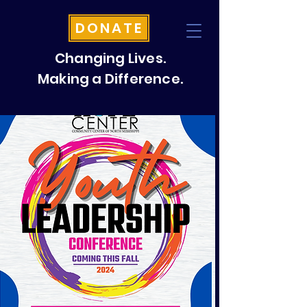
DONATE
Changing Lives.
Making a Difference.