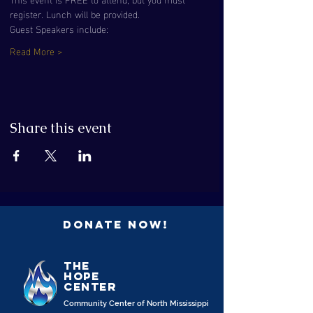
register. Lunch will be provided.
Guest Speakers include:
Read More >
Share this event
Donate Now!
the
Hope
Center
Community Center of North Mississippi