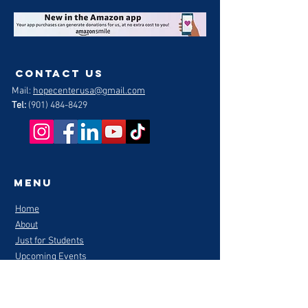
contact us
Mail:
hopecenterusa@gmail.com
Tel:
(901) 484-8429
Menu
Home
About
Just for Students
Upcoming Events
Mentors/Volunteers
Be A Hope Center Hero
Partner with Hope